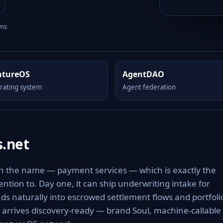
rms
ntureOS
AgentDAO
rating system
Agent federation
.net
in the name — payment services — which is exactly the
tention to. Day one, it can ship underwriting intake for
 naturally into escrowed settlement flows and portfoli
t arrives discovery-ready — brand Soul, machine-callable