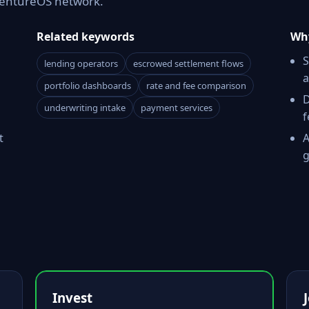
 VentureOS network.
Related keywords
Why
S
lending operators
escrowed settlement flows
a
portfolio dashboards
rate and fee comparison
D
underwriting intake
payment services
f
t
A
g
Invest