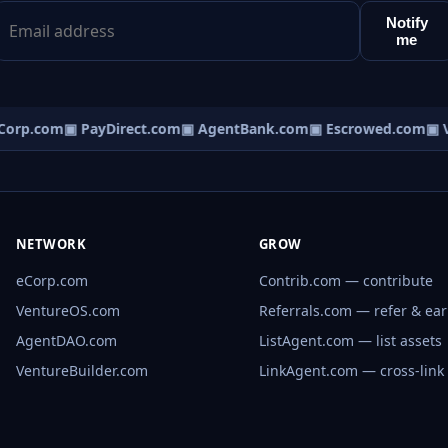
Notify
me
orp.com
▣ PayDirect.com
▣ AgentBank.com
▣ Escrowed.com
▣ V
NETWORK
GROW
eCorp.com
Contrib.com — contribute
VentureOS.com
Referrals.com — refer & ea
AgentDAO.com
ListAgent.com — list assets
VentureBuilder.com
LinkAgent.com — cross-link