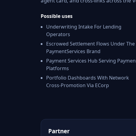
agent card, and cross-links across the
Possible uses
Underwriting Intake For Lending
Operators
Escrowed Settlement Flows Under The
PaymentServices Brand
Payment Services Hub Serving Paymen
Platforms
Portfolio Dashboards With Network
Cross-Promotion Via ECorp
Partner