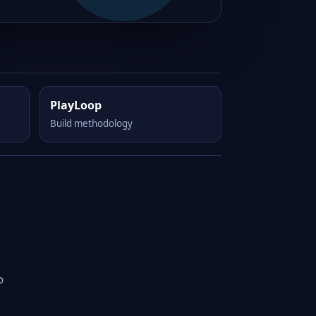
PlayLoop
Build methodology
o