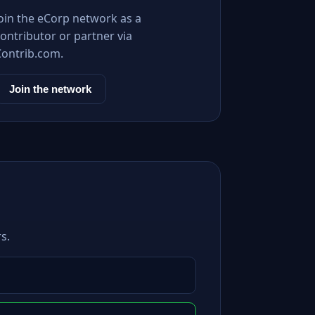
Join the eCorp network as a
ontributor or partner via
Contrib.com.
Join the network
s.