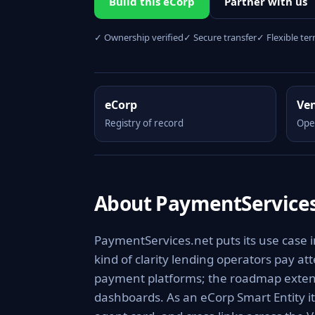
Build this eCorp
Partner with us
✓ Ownership verified
✓ Secure transfer
✓ Flexible te
eCorp
Ve
Registry of record
Ope
About PaymentServices
PaymentServices.net puts its use case 
kind of clarity lending operators pay at
payment platforms; the roadmap extends
dashboards. As an eCorp Smart Entity i