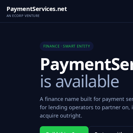
PaymentServices.net
AN ECORP VENTURE
FINANCE · SMART ENTITY
PaymentSer
is available
A finance name built for payment se
for lending operators to partner on, i
acquire outright.