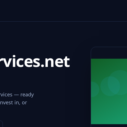
vices.net
rvices — ready
nvest in, or