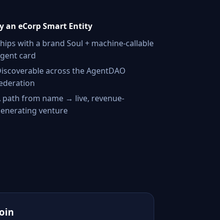
 an eCorp Smart Entity
hips with a brand Soul + machine-callable
gent card
iscoverable across the AgentDAO
ederation
 path from name → live, revenue-
enerating venture
Join