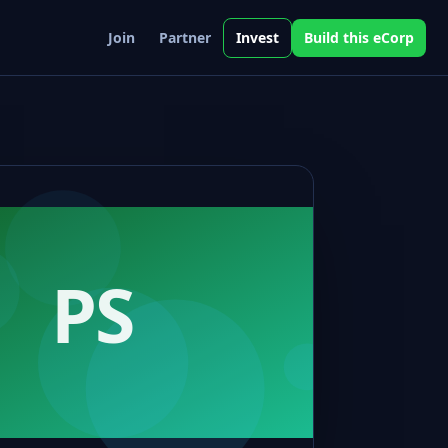
Join
Partner
Invest
Build this eCorp