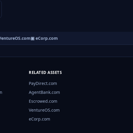
entureOS.com
▣ eCorp.com
RELATED ASSETS
PayDirect.com
rn
AgentBank.com
Escrowed.com
VentureOS.com
eCorp.com