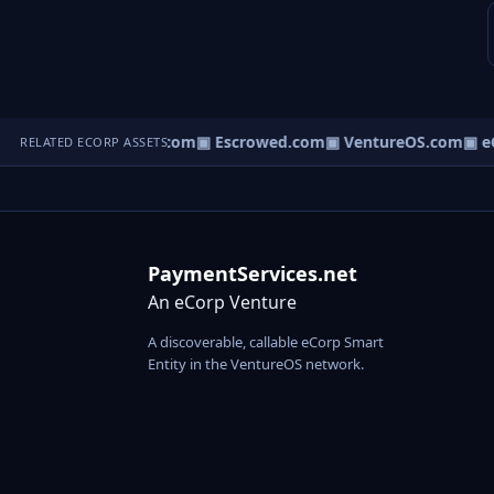
ct.com
▣ AgentBank.com
▣ Escrowed.com
▣ VentureOS.com
▣ eC
RELATED ECORP ASSETS
PaymentServices.net
An eCorp Venture
A discoverable, callable eCorp Smart
Entity in the VentureOS network.