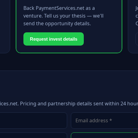
Back PaymentServices.net as a
venture. Tell us your thesis — we'll
c
send the opportunity details.
Request invest details
ces.net. Pricing and partnership details sent within 24 hour