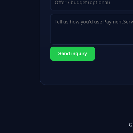
Send inquiry
G