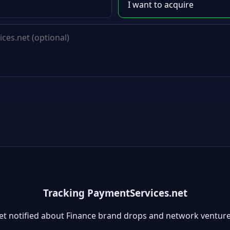
Tracking PaymentServices.net
et notified about Finance brand drops and network venture