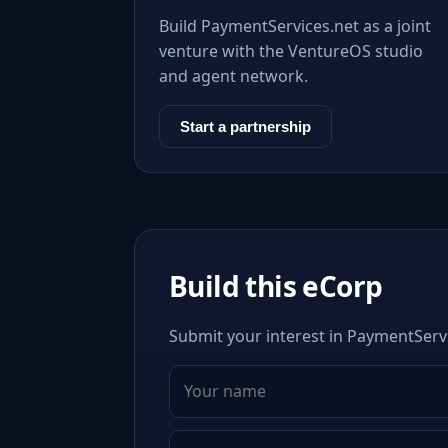
Build PaymentServices.net as a joint
venture with the VentureOS studio
and agent network.
Start a partnership
Build this eCorp
Submit your interest in PaymentServi