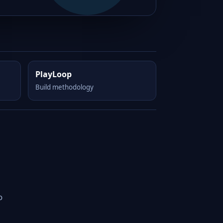
PlayLoop
Build methodology
o