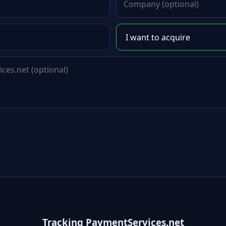
Tracking PaymentServices.net