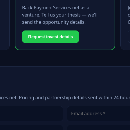
Back PaymentServices.net as a
venture. Tell us your thesis — we'll
c
send the opportunity details.
Request invest details
ces.net. Pricing and partnership details sent within 24 hour