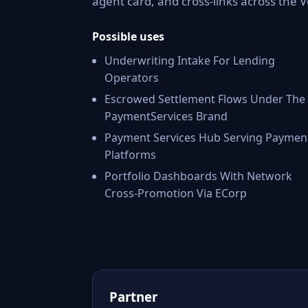
agent card, and cross-links across the
Possible uses
Underwriting Intake For Lending
Operators
Escrowed Settlement Flows Under The
PaymentServices Brand
Payment Services Hub Serving Paymen
Platforms
Portfolio Dashboards With Network
Cross-Promotion Via ECorp
Partner