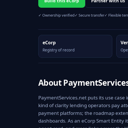
Build this eCorp
Partner with us
✓ Ownership verified
✓ Secure transfer
✓ Flexible te
eCorp
Ve
Registry of record
Ope
About PaymentServices
PaymentServices.net puts its use case 
kind of clarity lending operators pay at
payment platforms; the roadmap extends
dashboards. As an eCorp Smart Entity i