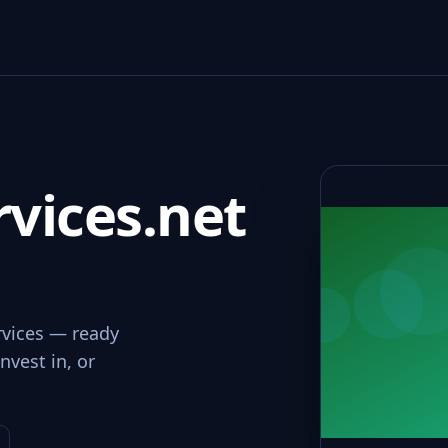
vices.net
rvices — ready
nvest in, or