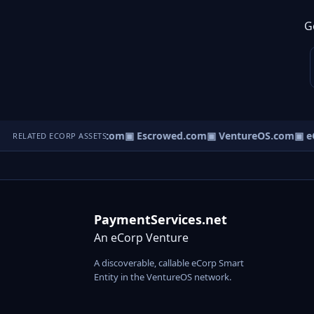
G
ct.com
▣ AgentBank.com
▣ Escrowed.com
▣ VentureOS.com
▣ eC
RELATED ECORP ASSETS
PaymentServices.net
An eCorp Venture
A discoverable, callable eCorp Smart
Entity in the VentureOS network.