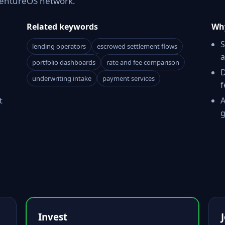
 VentureOS network.
Related keywords
Why
S
lending operators
escrowed settlement flows
a
portfolio dashboards
rate and fee comparison
D
underwriting intake
payment services
f
t
A
g
Invest