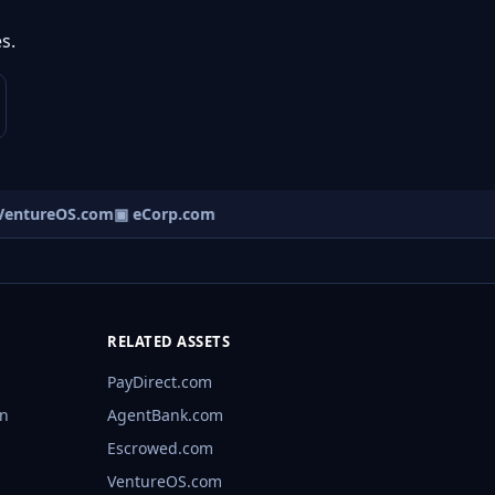
s.
entureOS.com
▣ eCorp.com
RELATED ASSETS
PayDirect.com
rn
AgentBank.com
Escrowed.com
VentureOS.com