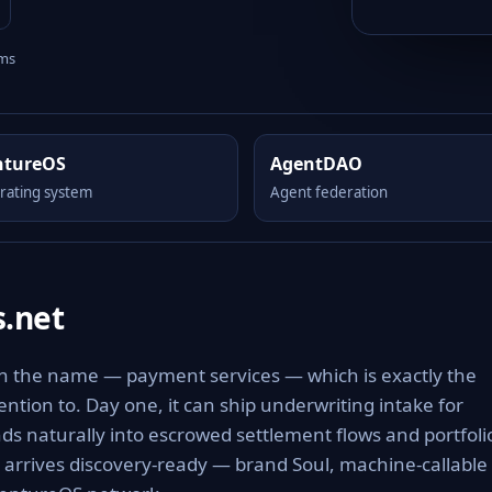
rms
ntureOS
AgentDAO
rating system
Agent federation
.net
in the name — payment services — which is exactly the
tention to. Day one, it can ship underwriting intake for
 naturally into escrowed settlement flows and portfoli
t arrives discovery-ready — brand Soul, machine-callable