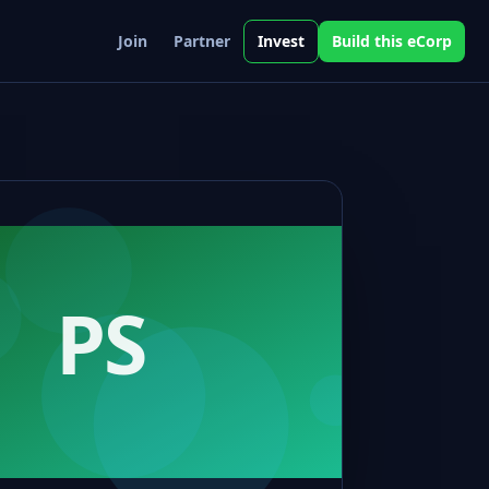
Join
Partner
Invest
Build this eCorp