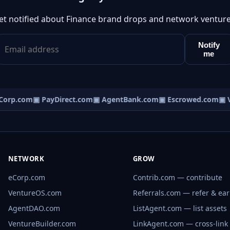
et notified about Finance brand drops and network venture
Notify
me
orp.com
▣ PayDirect.com
▣ AgentBank.com
▣ Escrowed.com
▣ V
NETWORK
GROW
eCorp.com
Contrib.com — contribute
VentureOS.com
Referrals.com — refer & ea
AgentDAO.com
ListAgent.com — list assets
VentureBuilder.com
LinkAgent.com — cross-link