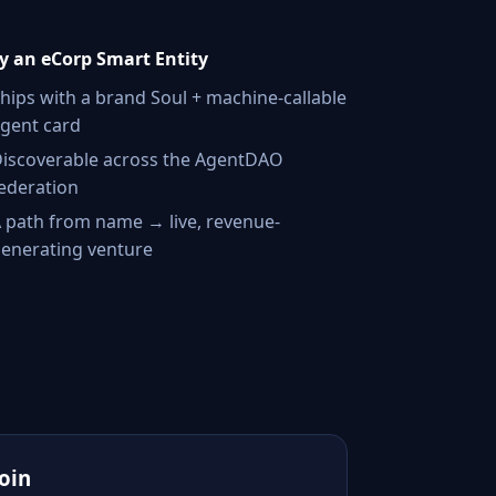
 an eCorp Smart Entity
hips with a brand Soul + machine-callable
gent card
iscoverable across the AgentDAO
ederation
 path from name → live, revenue-
enerating venture
Join