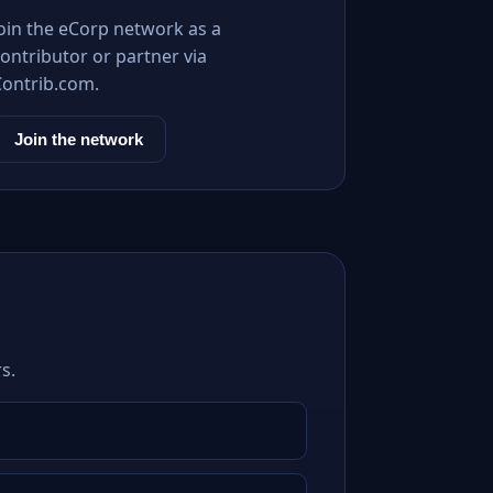
Join the eCorp network as a
ontributor or partner via
Contrib.com.
Join the network
s.