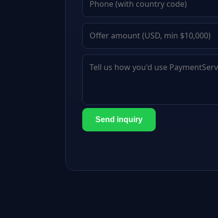
Send inquiry