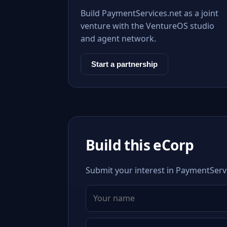
Build PaymentServices.net as a joint
venture with the VentureOS studio
and agent network.
Start a partnership
Build this eCorp
Submit your interest in PaymentServi