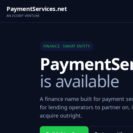
PaymentServices.net
AN ECORP VENTURE
FINANCE · SMART ENTITY
PaymentSer
is available
A finance name built for payment se
for lending operators to partner on, i
acquire outright.