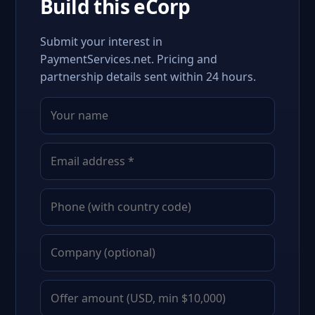
Build this eCorp
Submit your interest in
PaymentServices.net. Pricing and
partnership details sent within 24 hours.