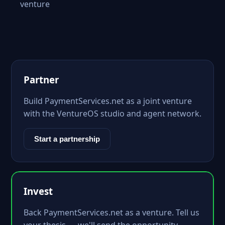
venture
Partner
Build PaymentServices.net as a joint venture
with the VentureOS studio and agent network.
Start a partnership
Invest
Back PaymentServices.net as a venture. Tell us