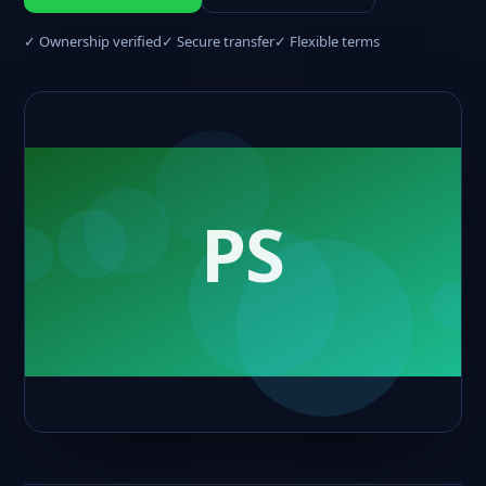
✓ Ownership verified
✓ Secure transfer
✓ Flexible terms