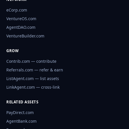
eCorp.com
VentureOS.com
AgentDAO.com
VentureBuilder.com
GROW
Contrib.com — contribute
Referrals.com — refer & earn
ListAgent.com — list assets
LinkAgent.com — cross-link
RELATED ASSETS
PayDirect.com
AgentBank.com