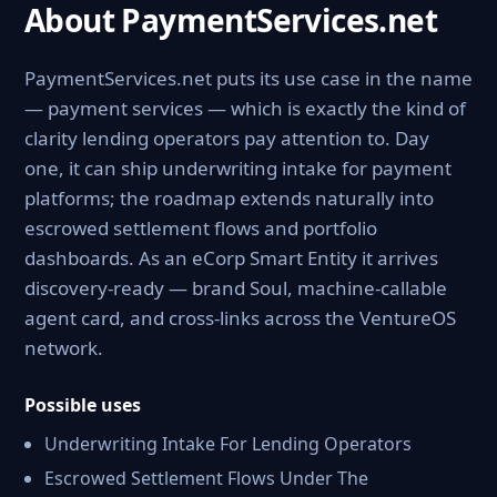
About PaymentServices.net
PaymentServices.net puts its use case in the name
— payment services — which is exactly the kind of
clarity lending operators pay attention to. Day
one, it can ship underwriting intake for payment
platforms; the roadmap extends naturally into
escrowed settlement flows and portfolio
dashboards. As an eCorp Smart Entity it arrives
discovery-ready — brand Soul, machine-callable
agent card, and cross-links across the VentureOS
network.
Possible uses
Underwriting Intake For Lending Operators
Escrowed Settlement Flows Under The