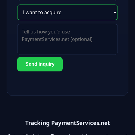
Send inquiry
Tracking PaymentServices.net