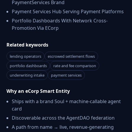
PaymentServices Brand
Payment Services Hub Serving Payment Platforms
Portfolio Dashboards With Network Cross-
Promotion Via ECorp
Related keywords
lending operators
escrowed settlement flows
portfolio dashboards
rate and fee comparison
underwriting intake
payment services
Why an eCorp Smart Entity
Ships with a brand Soul + machine-callable agent
card
Discoverable across the AgentDAO federation
A path from name → live, revenue-generating