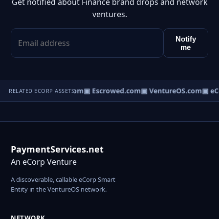
Get notified about Finance brand drops and network
ventures.
Notify
me
t.com
▣ AgentBank.com
▣ Escrowed.com
▣ VentureOS.com
▣ eC
RELATED ECORP ASSETS
PaymentServices.net
An eCorp Venture
A discoverable, callable eCorp Smart
Entity in the VentureOS network.
NETWORK