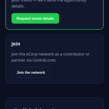
your thesis — we'll send the opportunity
details.
Request invest details
Join
Join the eCorp network as a contributor or
partner via Contrib.com.
Join the network