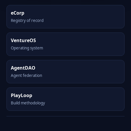
eCorp
Registry of record
VentureOS
Operating system
AgentDAO
Agent federation
PlayLoop
Build methodology