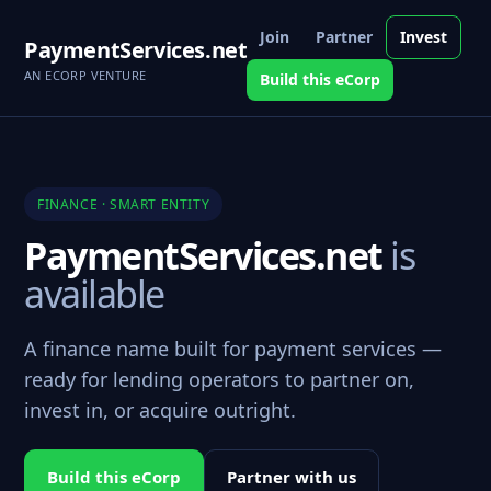
Join
Partner
Invest
PaymentServices.net
AN ECORP VENTURE
Build this eCorp
FINANCE · SMART ENTITY
PaymentServices.net
is
available
A finance name built for payment services —
ready for lending operators to partner on,
invest in, or acquire outright.
Build this eCorp
Partner with us