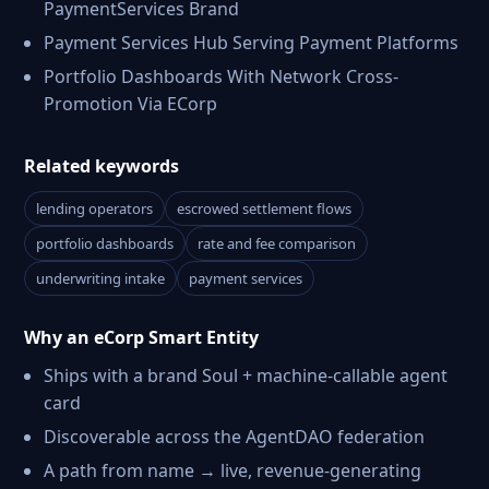
PaymentServices Brand
Payment Services Hub Serving Payment Platforms
Portfolio Dashboards With Network Cross-
Promotion Via ECorp
Related keywords
lending operators
escrowed settlement flows
portfolio dashboards
rate and fee comparison
underwriting intake
payment services
Why an eCorp Smart Entity
Ships with a brand Soul + machine-callable agent
card
Discoverable across the AgentDAO federation
A path from name → live, revenue-generating