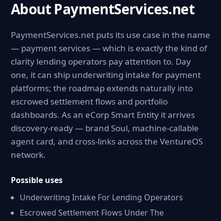
About PaymentServices.net
PaymentServices.net puts its use case in the name
— payment services — which is exactly the kind of
clarity lending operators pay attention to. Day
one, it can ship underwriting intake for payment
platforms; the roadmap extends naturally into
escrowed settlement flows and portfolio
dashboards. As an eCorp Smart Entity it arrives
discovery-ready — brand Soul, machine-callable
agent card, and cross-links across the VentureOS
network.
Possible uses
Underwriting Intake For Lending Operators
Escrowed Settlement Flows Under The