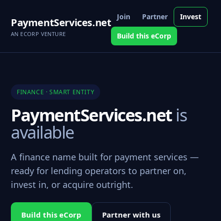
Join
Partner
Invest
PaymentServices.net
AN ECORP VENTURE
Build this eCorp
FINANCE · SMART ENTITY
PaymentServices.net
is
available
A finance name built for payment services —
ready for lending operators to partner on,
invest in, or acquire outright.
Build this eCorp
Partner with us