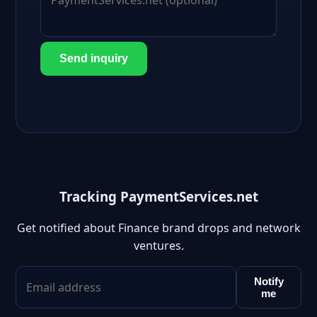
Send inquiry
Tracking PaymentServices.net
Get notified about Finance brand drops and network
ventures.
Notify
me