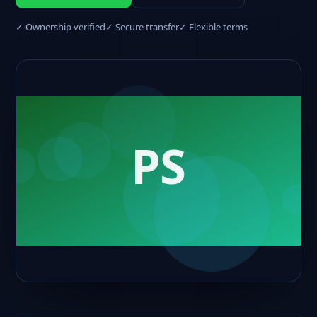
✓ Ownership verified
✓ Secure transfer
✓ Flexible terms