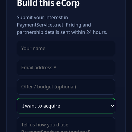
Build this eCorp
Submit your interest in
PaymentServices.net. Pricing and
partnership details sent within 24 hours.