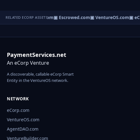
t.com
▣ AgentBank.com
▣ Escrowed.com
▣ VentureOS.com
▣ eC
RELATED ECORP ASSETS
PaymentServices.net
An eCorp Venture
A discoverable, callable eCorp Smart
Entity in the VentureOS network.
NETWORK
eCorp.com
VentureOS.com
AgentDAO.com
VentureBuilder.com