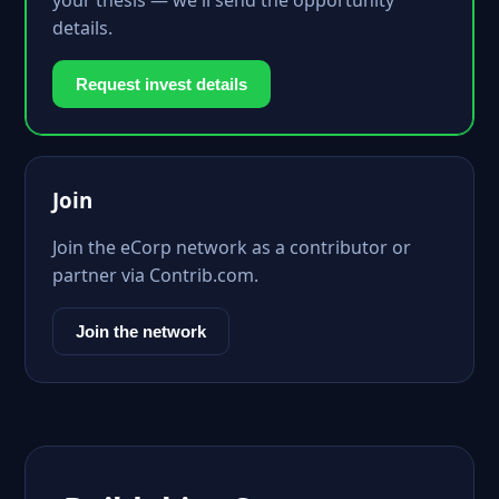
your thesis — we'll send the opportunity
details.
Request invest details
Join
Join the eCorp network as a contributor or
partner via Contrib.com.
Join the network