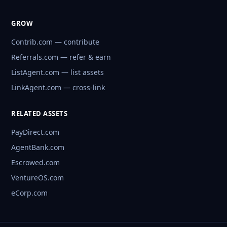
GROW
Contrib.com — contribute
Referrals.com — refer & earn
ListAgent.com — list assets
LinkAgent.com — cross-link
RELATED ASSETS
PayDirect.com
AgentBank.com
Escrowed.com
VentureOS.com
eCorp.com