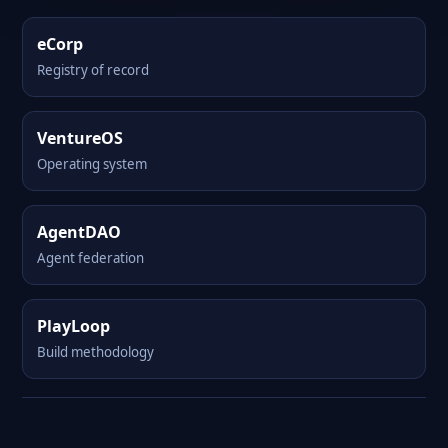
eCorp
Registry of record
VentureOS
Operating system
AgentDAO
Agent federation
PlayLoop
Build methodology