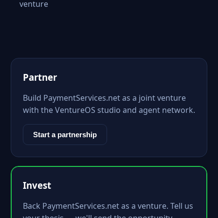
venture
Partner
Build PaymentServices.net as a joint venture
with the VentureOS studio and agent network.
Start a partnership
Invest
Back PaymentServices.net as a venture. Tell us